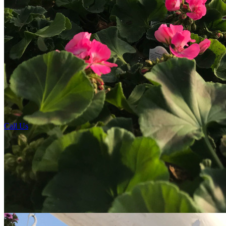
Call Us