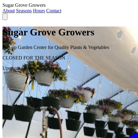
Sugar Grove Growers
About
Seasons
Hours
Contact
Sugar Grove Growers
Pop-up Garden Center for Quality Plants & Vegetables
CLOSED FOR THE SEASON
Upcoming Season:
Summer