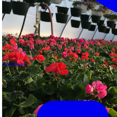
View Seasons